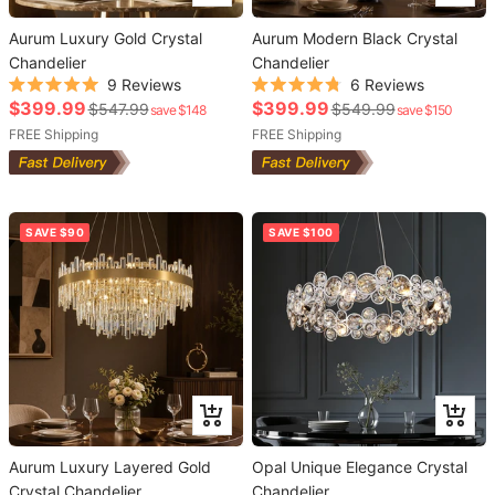
to
to
Aurum Luxury Gold Crystal
cart
Aurum Modern Black Crystal
cart
Chandelier
Chandelier
9
Reviews
6
Reviews
Rated
Rated
Sale
Sale
$399.99
$399.99
Regular
Regular
$547.99
$549.99
save $148
save $150
5.0
4.8
out
out
price
price
price
FREE Shipping
price
FREE Shipping
of
of
5
5
stars
stars
SAVE $90
SAVE $100
Add
Add
to
to
Aurum Luxury Layered Gold
cart
Opal Unique Elegance Crystal
cart
Crystal Chandelier
Chandelier