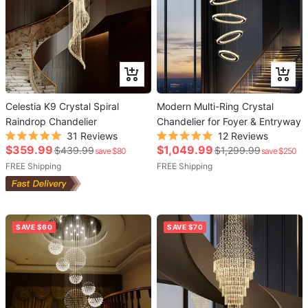
Add
Add
to
to
Celestia K9 Crystal Spiral
cart
Modern Multi-Ring Crystal
cart
Raindrop Chandelier
Chandelier for Foyer & Entryway
31
Reviews
12
Reviews
Rated
Rated
Sale
Sale
$359.99
$1,049.99
Regular
Regular
$439.99
$1,299.99
save $80
save $250
5.0
5.0
out
out
price
price
price
FREE Shipping
price
FREE Shipping
of
of
5
5
stars
stars
SAVE $60
SAVE $70