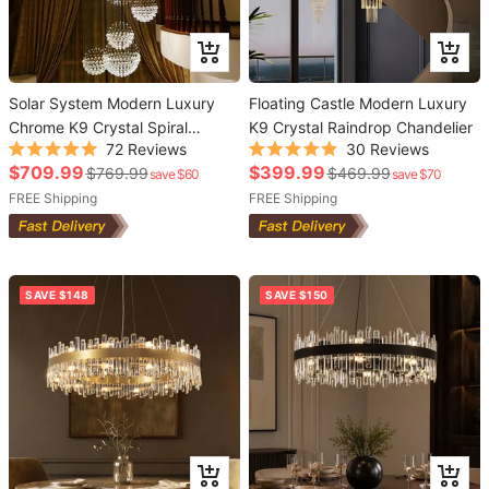
Add
Add
to
to
Solar System Modern Luxury
cart
Floating Castle Modern Luxury
cart
Chrome K9 Crystal Spiral
K9 Crystal Raindrop Chandelier
72
Reviews
30
Reviews
Raindrop Chandelier
Rated
Rated
Sale
Sale
$709.99
$399.99
Regular
Regular
$769.99
$469.99
save $60
save $70
5.0
4.9
out
out
price
price
price
FREE Shipping
price
FREE Shipping
of
of
5
5
stars
stars
SAVE $148
SAVE $150
Add
Add