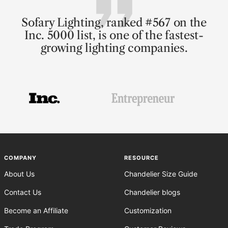
Sofary Lighting, ranked #567 on the
Inc. 5000 list, is one of the fastest-
growing lighting companies.
Go
Go
Go
to
to
to
slide
slide
slide
1
2
3
COMPANY
RESOURCE
About Us
Chandelier Size Guide
Contact Us
Chandelier blogs
Become an Affiliate
Customization