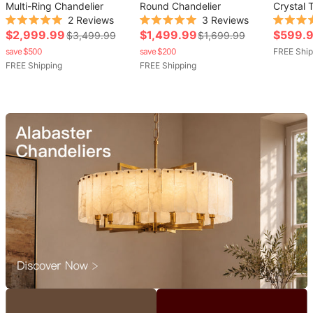
Multi-Ring Chandelier
Round Chandelier
Crystal 
2
Reviews
3
Reviews
Chandeli
Rated
Rated
Rated
Sale
Sale
Sale
$2,999.99
$1,499.99
$599.
Regular
Regular
$3,499.99
$1,699.99
5.0
5.0
5.0
out
out
out
price
price
price
save $500
price
save $200
price
FREE Ship
of
of
of
FREE Shipping
FREE Shipping
5
5
5
stars
stars
stars