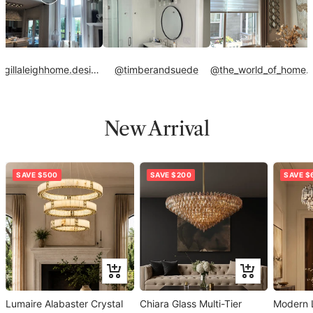
@gillaleighhome.designs
@timberandsuede
@the_world_of_home_
New Arrival
SAVE $500
SAVE $200
SAVE $
Add
Add
to
to
Lumaire Alabaster Crystal
cart
Chiara Glass Multi-Tier
cart
Modern 