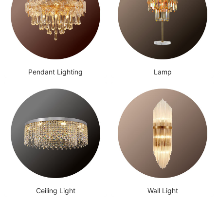
Pendant Lighting
Lamp
Ceiling Light
Wall Light