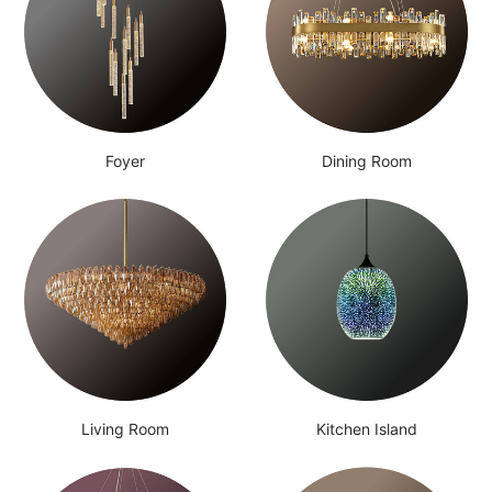
Foyer
Dining Room
Living Room
Kitchen Island