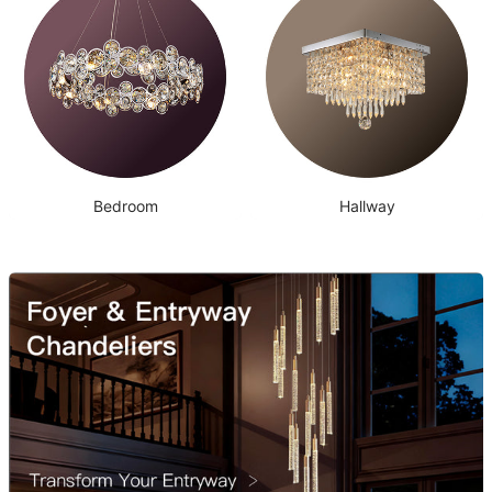
Bedroom
Hallway