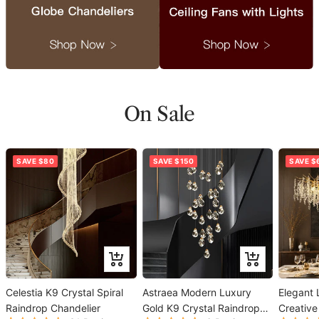
On Sale
SAVE $80
SAVE $150
SAVE $
Add
Add
to
to
Celestia K9 Crystal Spiral
cart
Astraea Modern Luxury
cart
Elegant 
Raindrop Chandelier
Gold K9 Crystal Raindrop
Creative