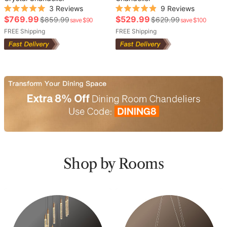
3
Reviews
9
Reviews
Rated
Rated
Sale
Sale
$769.99
$529.99
Regular
Regular
$859.99
$629.99
save $90
save $100
5.0
4.9
out
out
price
price
price
FREE Shipping
price
FREE Shipping
of
of
5
5
stars
stars
Shop by Rooms