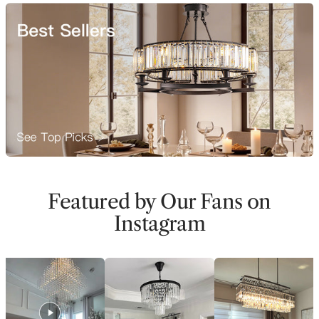
Featured by Our Fans on
Instagram