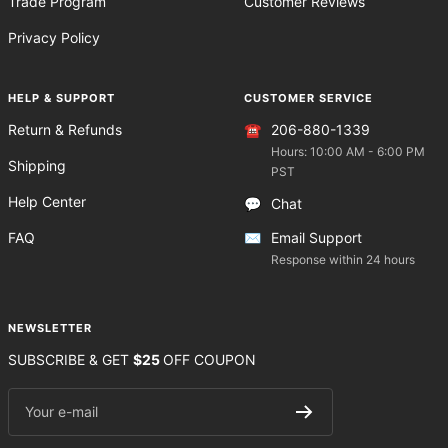
Trade Program
Customer Reviews
Privacy Policy
HELP & SUPPORT
CUSTOMER SERVICE
Return & Refunds
☎️
206-880-1339
Hours: 10:00 AM - 6:00 PM
Shipping
PST
Help Center
💬
Chat
FAQ
✉️
Email Support
Response within 24 hours
NEWSLETTER
SUBSCRIBE & GET
$25
OFF COUPON
Your e-mail