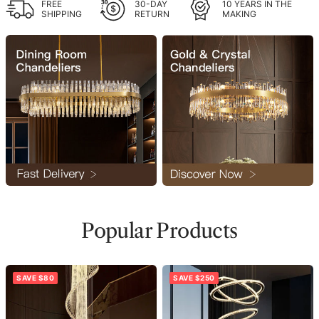
FREE
30-DAY
10 YEARS IN THE
SHIPPING
RETURN
MAKING
Popular Products
SAVE $80
SAVE $250