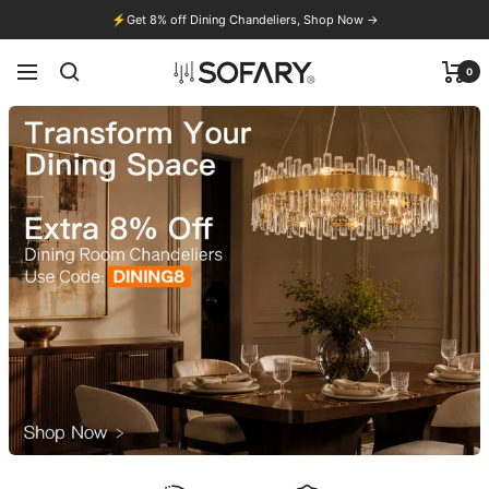
Skip
⚡
Get 8% off Dining Chandeliers, Shop Now →
to
content
0
Navigation
Sofary
Lighting