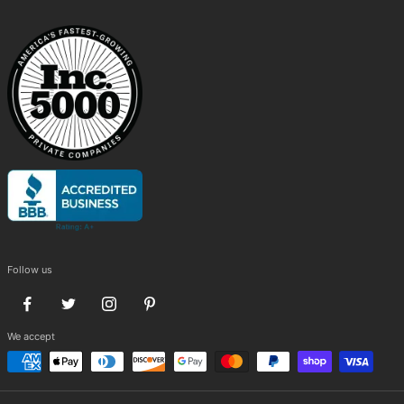
Follow us
We accept