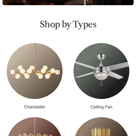
Shop by Types
Chandelier
Ceiling Fan